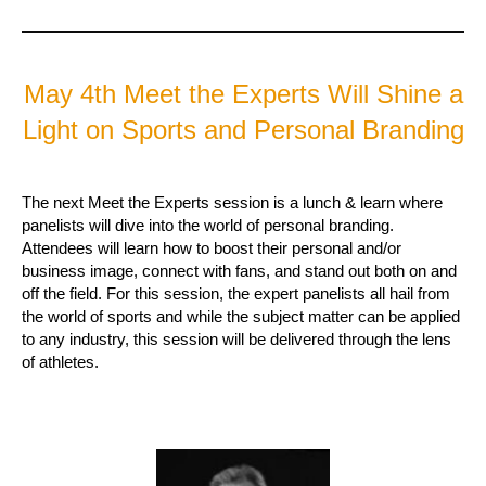
May 4th Meet the Experts Will Shine a
Light on Sports and Personal Branding
The next Meet the Experts session is a lunch & learn where
panelists will dive into the world of personal branding.
Attendees will learn how to boost their personal and/or
business image, connect with fans, and stand out both on and
off the field. For this session, the expert panelists all hail from
the world of sports and while the subject matter can be applied
to any industry, this session will be delivered through the lens
of athletes.