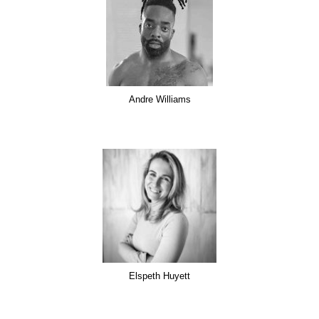
Andre Williams
Elspeth Huyett