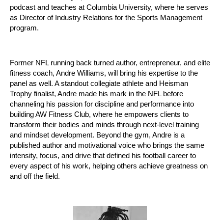
podcast and teaches at Columbia University, where he serves
as Director of Industry Relations for the Sports Management
program.
Former NFL running back turned author, entrepreneur, and elite
fitness coach, Andre Williams, will bring his expertise to the
panel as well. A standout collegiate athlete and Heisman
Trophy finalist, Andre made his mark in the NFL before
channeling his passion for discipline and performance into
building AW Fitness Club, where he empowers clients to
transform their bodies and minds through next-level training
and mindset development. Beyond the gym, Andre is a
published author and motivational voice who brings the same
intensity, focus, and drive that defined his football career to
every aspect of his work, helping others achieve greatness on
and off the field.