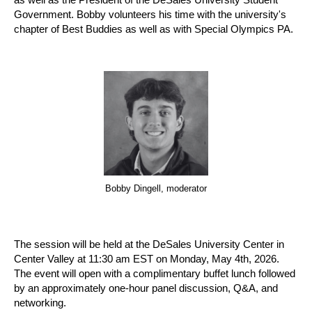
Government. Bobby volunteers his time with the university's
chapter of Best Buddies as well as with Special Olympics PA.
Bobby Dingell, moderator
The session will be held at the DeSales University Center in
Center Valley at 11:30 am EST on Monday, May 4th, 2026.
The event will open with a complimentary buffet lunch followed
by an approximately one-hour panel discussion, Q&A, and
networking.