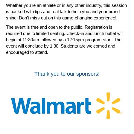
Whether you're an athlete or in any other industry, this session
is packed with tips and real talk to help you and your brand
shine. Don’t miss out on this game-changing experience!
The event is free and open to the public. Registration is
required due to limited seating. Check-in and lunch buffet will
begin at 11:30am followed by a 12:15pm program start. The
event will conclude by 1:30. Students are welcomed and
encouraged to attend.
Thank you to our sponsors!