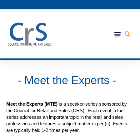
- Meet the Experts -
Meet the Experts (MTE)
is a speaker-series sponsored by
the Council for Retail and Sales (CRS). Each event in the
series addresses an important topic in the retail and sales
professions and features a subject matter expert(s). Events
are typically held 1-2 times per year.