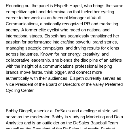
Rounding out the panel is Elspeth Huyett, who brings the same
competitive spirit and determination that fueled her cycling
career to her work as an Account Manager at Vault
Communications, a nationally recognized PR and marketing
agency. A former elite cyclist who raced on national and
international stages, Elspeth has seamlessly transitioned her
passion for performance into crafting powerful brand stories,
managing strategic campaigns, and driving results for clients
across industries. Known for her energy, creativity, and
collaborative leadership, she blends the discipline of an athlete
with the insight of a communications professional helping
brands move faster, think bigger, and connect more
authentically with their audiences. Elspeth currently serves as
Vice President of the Board of Directors of the Valley Preferred
Cycling Center.
Bobby Dingell, a senior at DeSales and a college athlete, will
serve as the moderator. Bobby is studying Marketing and Data
Analytics and is an outfielder on the DeSales Baseball Team
as well as the President of the DeSales University Student