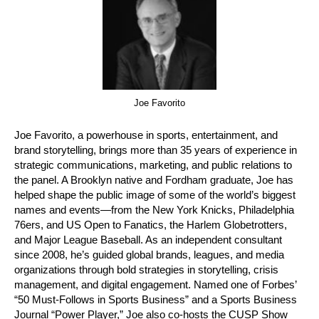
Joe Favorito
Joe Favorito, a powerhouse in sports, entertainment, and
brand storytelling, brings more than 35 years of experience in
strategic communications, marketing, and public relations to
the panel. A Brooklyn native and Fordham graduate, Joe has
helped shape the public image of some of the world’s biggest
names and events—from the New York Knicks, Philadelphia
76ers, and US Open to Fanatics, the Harlem Globetrotters,
and Major League Baseball. As an independent consultant
since 2008, he’s guided global brands, leagues, and media
organizations through bold strategies in storytelling, crisis
management, and digital engagement. Named one of Forbes’
“50 Must-Follows in Sports Business” and a Sports Business
Journal “Power Player,” Joe also co-hosts the CUSP Show