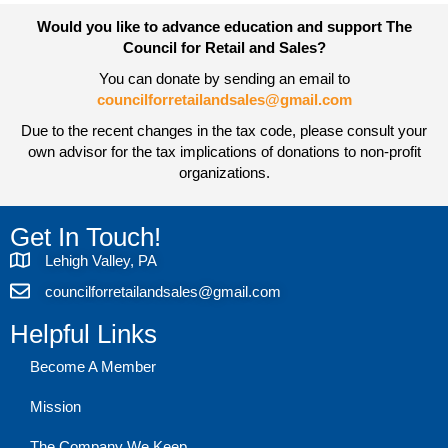
Would you like to advance education and support The
Council for Retail and Sales?
You can donate by sending an email to
councilforretailandsales@gmail.com
Due to the recent changes in the tax code, please consult your
own advisor for the tax implications of donations to non-profit
organizations.
Get In Touch!
Lehigh Valley, PA
councilforretailandsales@gmail.com
Helpful Links
Become A Member
Mission
The Company We Keep