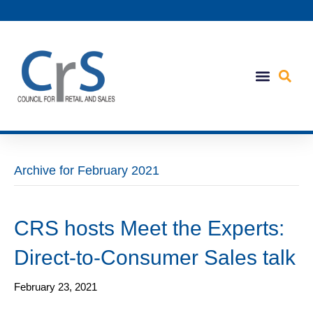
Archive for February 2021
CRS hosts Meet the Experts:
Direct-to-Consumer Sales talk
February 23, 2021