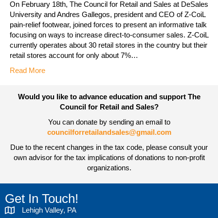
On February 18th, The Council for Retail and Sales at DeSales
University and Andres Gallegos, president and CEO of Z-CoiL
pain-relief footwear, joined forces to present an informative talk
focusing on ways to increase direct-to-consumer sales. Z-CoiL
currently operates about 30 retail stores in the country but their
retail stores account for only about 7%…
Read More
Would you like to advance education and support The
Council for Retail and Sales?
You can donate by sending an email to
councilforretailandsales@gmail.com
Due to the recent changes in the tax code, please consult your
own advisor for the tax implications of donations to non-profit
organizations.
Get In Touch!
Lehigh Valley, PA