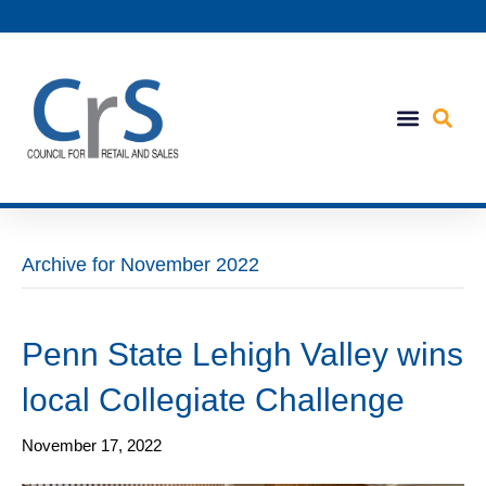
Archive for November 2022
Penn State Lehigh Valley wins
local Collegiate Challenge
November 17, 2022