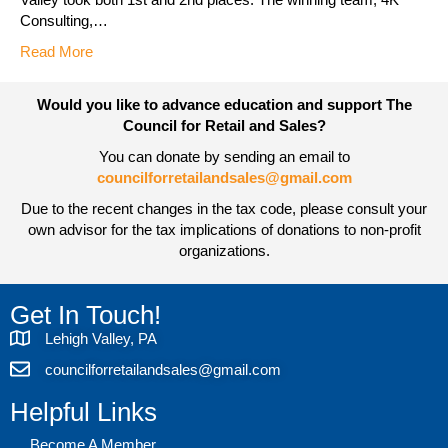
Consulting,…
Read More
Would you like to advance education and support The
Council for Retail and Sales?
You can donate by sending an email to
councilforretailandsales@gmail.com
Due to the recent changes in the tax code, please consult your
own advisor for the tax implications of donations to non-profit
organizations.
Get In Touch!
Lehigh Valley, PA
councilforretailandsales@gmail.com
Helpful Links
Become A Member