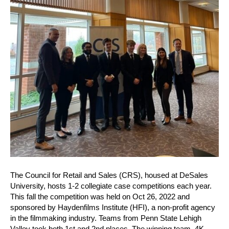
The Council for Retail and Sales (CRS), housed at DeSales
University, hosts 1-2 collegiate case competitions each year.
This fall the competition was held on Oct 26, 2022 and
sponsored by Haydenfilms Institute (HFI), a non-profit agency
in the filmmaking industry. Teams from Penn State Lehigh
Valley took both 1st and 2nd places. The winning team, 4K